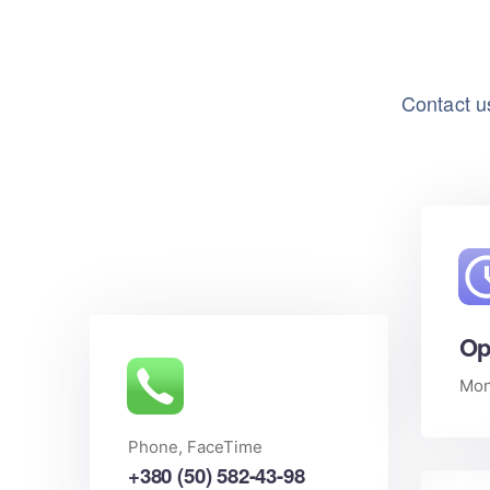
Contact us
Op
Mon 
Phone, FaceTime
+380 (50) 582-43-98