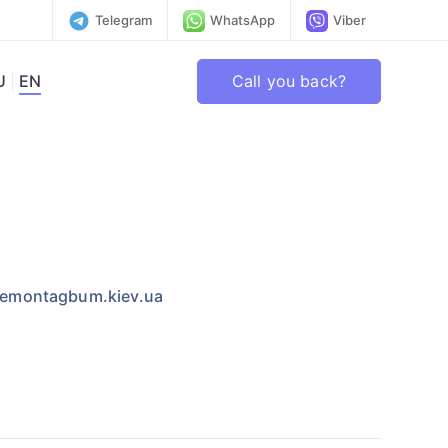
Telegram
WhatsApp
Viber
Call you back?
U
EN
emontagbum.kiev.ua