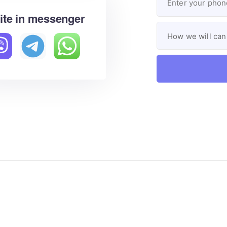
ite in messenger