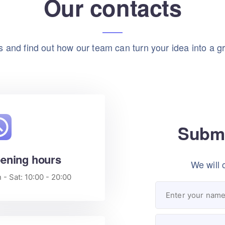
Our contacts
 and find out how our team can turn your idea into a gr
Submi
ening hours
We will 
- Sat: 10:00 - 20:00