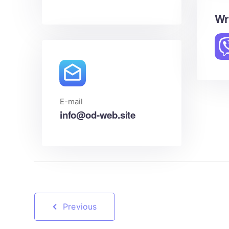
Wr
E-mail
info@od-web.site
Previous