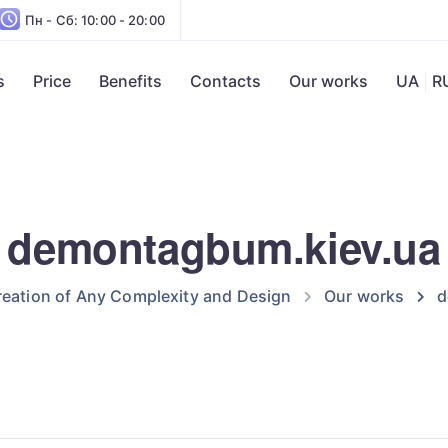
Пн - Сб: 10:00 - 20:00
s
Price
Benefits
Contacts
Our works
UA
R
demontagbum.kiev.ua
eation of Any Complexity and Design
Our works
d