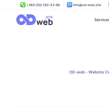
+380 (50) 582-43-98
info@od-web.site
Service
OD-web - Website Cr