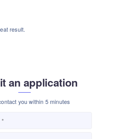
eat result.
t an application
contact you within 5 minutes